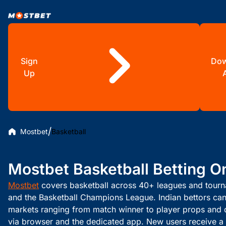
Sign
Dow
Up
Mostbet
Basketball
Mostbet Basketball Betting On
Mostbet
covers basketball across 40+ leagues and tourn
and the Basketball Champions League. Indian bettors can 
markets ranging from match winner to player props and q
via browser and the dedicated app. New users receive 