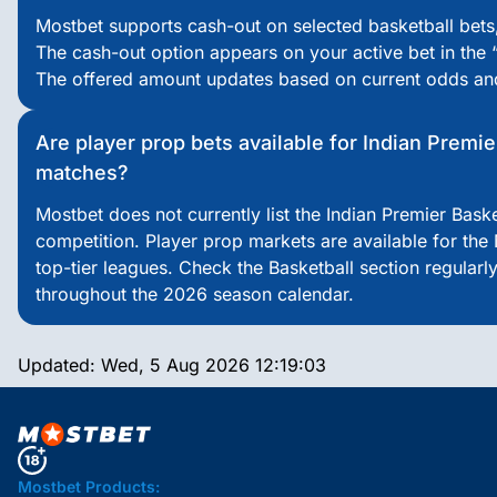
Mostbet supports cash-out on selected basketball bets
The cash-out option appears on your active bet in the “
The offered amount updates based on current odds and
Are player prop bets available for Indian Premi
matches?
Mostbet does not currently list the Indian Premier Bask
competition. Player prop markets are available for th
top-tier leagues. Check the Basketball section regular
throughout the 2026 season calendar.
Updated:
Wed, 5 Aug 2026 12:19:03
Mostbet Products: