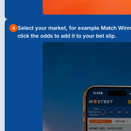
Select your market, for example Match Winne
4
click the odds to add it to your bet slip.