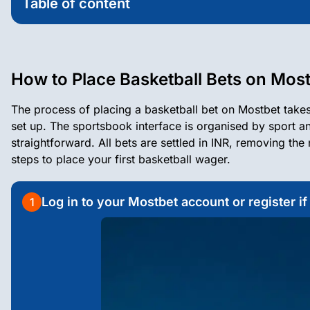
Table of content
How to Place Basketball Bets on Mostbet
Basketball Betting in the Mostbet App
Welcome Bonus for Basketball Betting at Mostbet
How to Place Basketball Bets on Mos
Advantages of Betting on Basketball at Mostbet
Top Basketball Leagues Available for Betting at Most
The process of placing a basketball bet on Mostbet take
Frequently Asked Questions About Basketball Betting
set up. The sportsbook interface is organised by sport an
straightforward. All bets are settled in INR, removing th
steps to place your first basketball wager.
Log in to your Mostbet account or register i
1