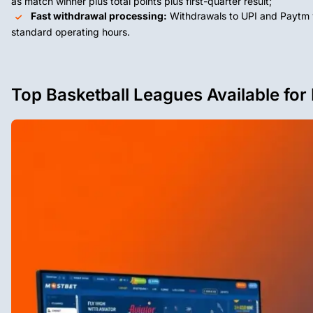
as match winner plus total points plus first-quarter result;
Fast withdrawal processing:
Withdrawals to UPI and Paytm w
standard operating hours.
Top Basketball Leagues Available for 