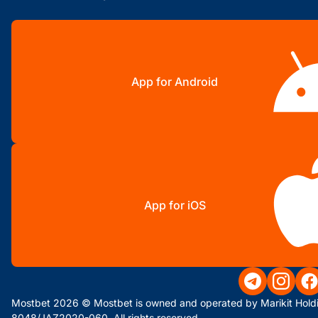
App for Android
App for iOS
Mostbet 2026 © Mostbet is owned and operated by Marikit Hold
8048/JAZ2020-060. All rights reserved.