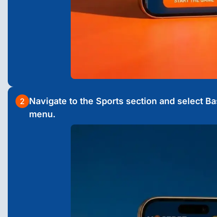
Navigate to the Sports section and select Ba
2
menu.