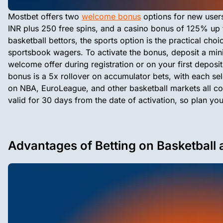
Mostbet offers two
welcome bonus
options for new user
INR plus 250 free spins, and a casino bonus of 125% up 
basketball bettors, the sports option is the practical choi
sportsbook wagers. To activate the bonus, deposit a min
welcome offer during registration or on your first deposi
bonus is a 5x rollover on accumulator bets, with each se
on NBA, EuroLeague, and other basketball markets all cont
valid for 30 days from the date of activation, so plan yo
Advantages of Betting on Basketball 