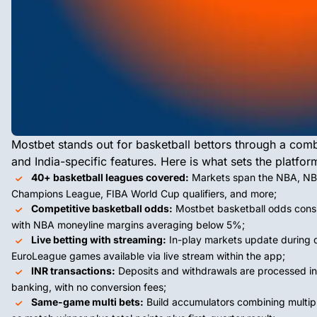
Mostbet stands out for basketball bettors through a com
and India-specific features. Here is what sets the platfor
40+ basketball leagues covered:
Markets span the NBA, NBL
Champions League, FIBA World Cup qualifiers, and more;
Competitive basketball odds:
Mostbet basketball odds consis
with NBA moneyline margins averaging below 5%;
Live betting with streaming:
In-play markets update during q
EuroLeague games available via live stream within the app;
INR transactions:
Deposits and withdrawals are processed in
banking, with no conversion fees;
Same-game multi bets:
Build accumulators combining multipl