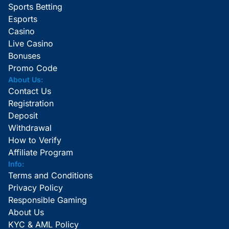
Sports Betting
Esports
Casino
Live Casino
Bonuses
Promo Code
About Us:
Contact Us
Registration
Deposit
Withdrawal
How to Verify
Affiliate Program
Info:
Terms and Conditions
Privacy Policy
Responsible Gaming
About Us
KYC & AML Policy