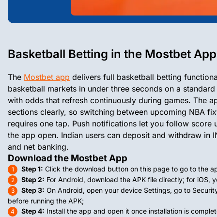
Basketball Betting in the Mostbet App
The
Mostbet app
delivers full basketball betting function
basketball markets in under three seconds on a standard
with odds that refresh continuously during games. The a
sections clearly, so switching between upcoming NBA f
requires one tap. Push notifications let you follow score
the app open. Indian users can deposit and withdraw in I
and net banking.
Download the Mostbet App
Step 1:
Click the download button on this page to go to the a
Step 2:
For Android, download the APK file directly; for iOS, yo
Step 3:
On Android, open your device Settings, go to Securit
before running the APK;
Step 4:
Install the app and open it once installation is complet