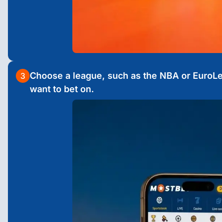
Choose a league, such as the NBA or EuroLe
3
want to bet on.