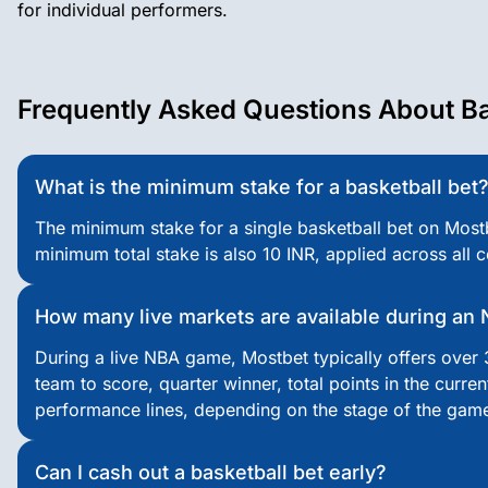
for individual performers.
Frequently Asked Questions About Bas
What is the minimum stake for a basketball bet
The minimum stake for a single basketball bet on Mostb
minimum total stake is also 10 INR, applied across all 
How many live markets are available during a
During a live NBA game, Mostbet typically offers over 
team to score, quarter winner, total points in the curren
performance lines, depending on the stage of the gam
Can I cash out a basketball bet early?