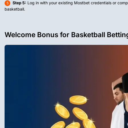
Step 5:
Log in with your existing Mostbet credentials or comple
basketball.
Welcome Bonus for Basketball Bettin