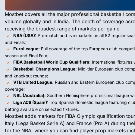
Mostbet covers all the major professional basketball compe
volume globally and in India. The depth of coverage acr
receiving the broadest range of markets per game.
NBA (USA):
Pre-match and live markets on all 82 regular se
and Finals;
EuroLeague:
Full coverage of the top European club competit
season and Final Four;
FIBA Basketball World Cup Qualifiers:
International fixtures
Basketball Champions League:
Mid-tier European club comp
and knockout rounds;
VTB United League:
Russian and Eastern European club comp
coverage;
NBL (Australia):
Southern Hemisphere professional league wit
Liga ACB (Spain):
Top Spanish domestic league featuring clubs
betting available on selected fixtures.
Mostbet adds markets for FIBA Olympic qualification tou
Italy (Lega Basket Serie A) and France (Pro A) during th
for the NBA, where you can find player prop markets incl