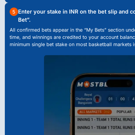
Enter your stake in INR on the bet slip and c
5
Bet”.
All confirmed bets appear in the “My Bets” section unde
time, and winnings are credited to your account balanc
minimum single bet stake on most basketball markets i