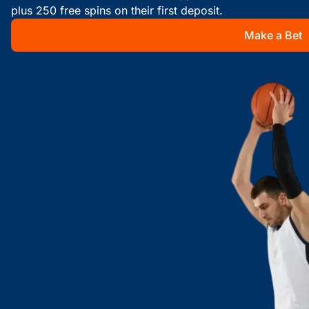
plus 250 free spins on their first deposit.
Make a Bet