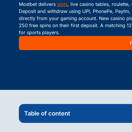
Mostbet delivers
slots
, live casino tables, roulett
Deposit and withdraw using UPI, PhonePe, Paytm, 
directly from your gaming account. New casino pl
250 free spins on their first deposit. A matching 
for sports players.
Table of content
Popular Casino Games at Mostbet