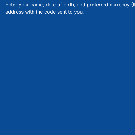
Enter your name, date of birth, and preferred currency (
address with the code sent to you.