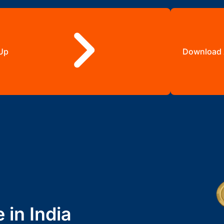
Up
Download
 in India