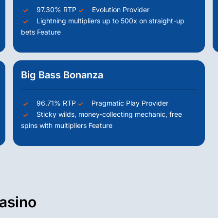
97.30%
RTP
Evolution
Provider
Lightning multipliers up to 500x on straight-up
bets
Feature
Big Bass Bonanza
96.71%
RTP
Pragmatic Play
Provider
Sticky wilds, money-collecting mechanic, free
spins with multipliers
Feature
Casino