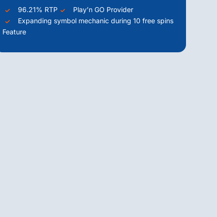
96.21%
RTP
Play’n GO
Provider
Expanding symbol mechanic during 10 free spins
Feature