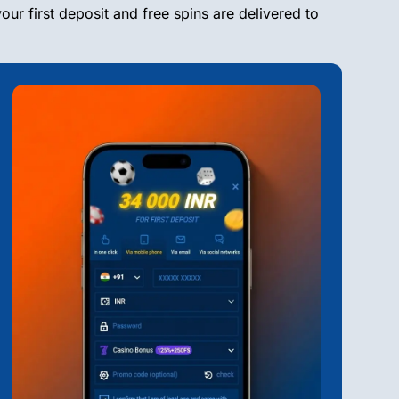
ur first deposit and free spins are delivered to