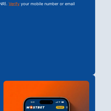
INR).
Verify
your mobile number or email