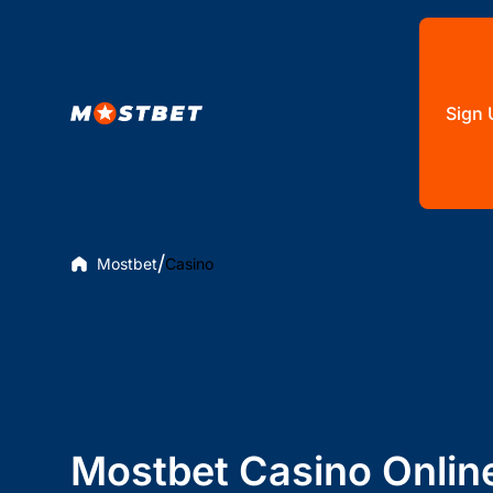
Sign 
Mostbet
Casino
Mostbet Casino Online