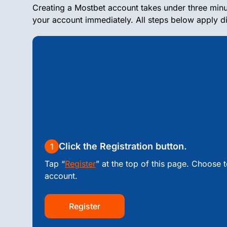
Creating a Mostbet account takes under three minut
your account immediately. All steps below apply dire
Click the Registration button.
1
Tap “
Register
” at the top of this page. Choose 
account.
Register