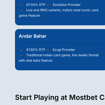
97.04%
RTP
Evolution
Provider
Live and RNG variants, India’s most iconic card
game
Feature
Andar Bahar
97.85%
RTP
Ezugi
Provider
Traditional Indian card game, live dealer format
with side bets
Feature
Start Playing at Mostbet 