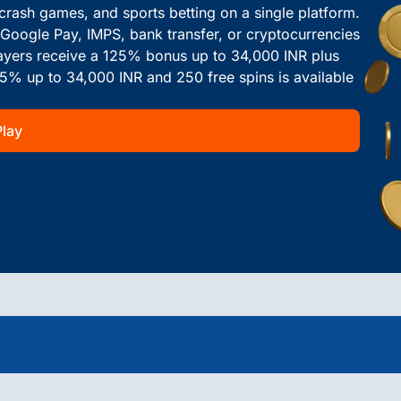
e, crash games, and sports betting on a single platform.
Google Pay, IMPS, bank transfer, or cryptocurrencies
ayers receive a 125% bonus up to 34,000 INR plus
125% up to 34,000 INR and 250 free spins is available
Play