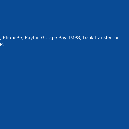
, PhonePe, Paytm, Google Pay, IMPS, bank transfer, or
R.