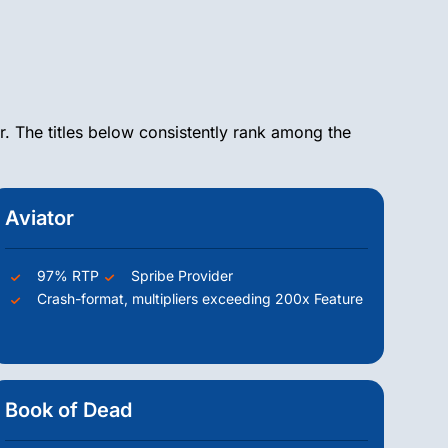
. The titles below consistently rank among the
Aviator
97%
RTP
Spribe
Provider
Crash-format, multipliers exceeding 200x
Feature
Book of Dead