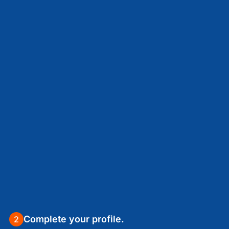
Complete your profile.
2