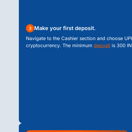
Make your first deposit.
3
Navigate to the Cashier section and choose UPI
cryptocurrency. The minimum
deposit
is 300 IN