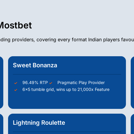
Mostbet
ing providers, covering every format Indian players favour
Sweet Bonanza
96.49%
RTP
Pragmatic Play
Provider
6×5 tumble grid, wins up to 21,000x
Feature
Lightning Roulette