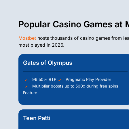
Start Playing at Mostbet Casino
Casino Welcome Bonus at Mostbet
Types of Games at Mostbet Casino
Popular Casino Games at 
Mostbet Live Casino
Mostbet Casino Features
FAQ
Mostbet
hosts thousands of casino games from lead
most played in 2026.
Gates of Olympus
96.50%
RTP
Pragmatic Play
Provider
Multiplier boosts up to 500x during free spins
Feature
Teen Patti