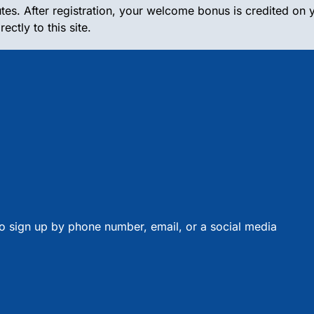
es. After registration, your welcome bonus is credited on yo
ctly to this site.
to sign up by phone number, email, or a social media